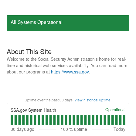
All Systems Operational
About This Site
Welcome to the Social Security Administration's home for real-
time and historical web services availability. You can read more
about our programs at
https://www.ssa.gov
.
Uptime over the past
30
days.
View historical uptime.
Operational
SSA.gov System Health
30
days ago
100
% uptime
Today