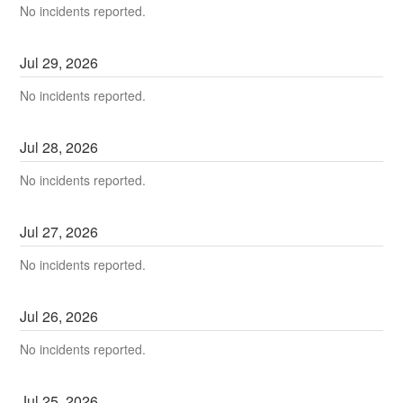
No incidents reported.
Jul
29
,
2026
No incidents reported.
Jul
28
,
2026
No incidents reported.
Jul
27
,
2026
No incidents reported.
Jul
26
,
2026
No incidents reported.
Jul
25
,
2026