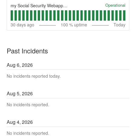
Operational
my Social Security Webapp Health
30
days ago
100
% uptime
Today
Past Incidents
Aug
6
,
2026
No incidents reported today.
Aug
5
,
2026
No incidents reported.
Aug
4
,
2026
No incidents reported.