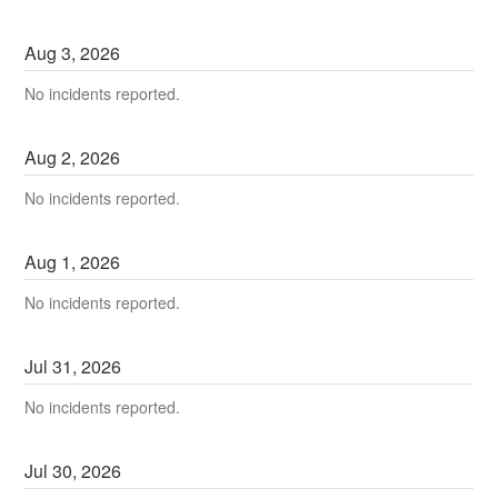
Aug
3
,
2026
No incidents reported.
Aug
2
,
2026
No incidents reported.
Aug
1
,
2026
No incidents reported.
Jul
31
,
2026
No incidents reported.
Jul
30
,
2026